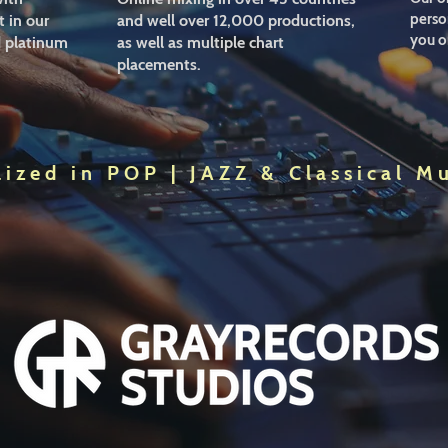
person
 in our
and well over 12,000 productions,
you o
d platinum
as well as multiple chart
placements.
lized in POP | JAZZ & Classical M