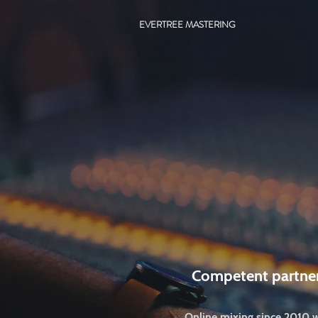
EVERTREE MASTERING
Competent partne
Online mixing since 2010 