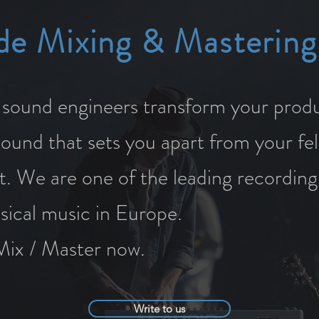
de Mixing & Mastering
ound engineers transform your produ
sound that sets you apart from your fe
t. We are one of the leading recording
ssical music in Europe.
Mix / Master now.
Write to us