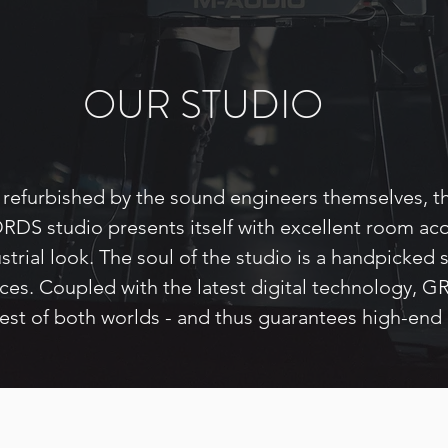
OUR STUDIO
refurbished by the sound engineers themselves, t
S studio presents itself with excellent room aco
strial look. The soul of the studio is a handpicked 
ices. Coupled with the latest digital technology
best of both worlds - and thus guarantees high-end 