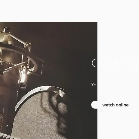
OUR EQ
You can find a full list
watch online