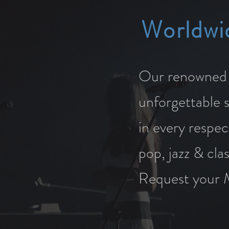
Worldwi
Our renowned s
unforgettable 
in every respec
pop, jazz & cla
Request your 