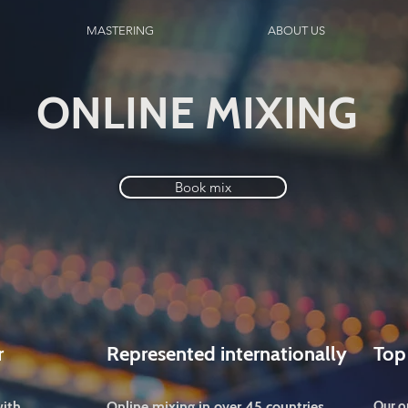
MASTERING
ABOUT US
ONLINE MIXING
Book mix
r
Represented internationally
Top
with
Online mixing in over 45 countries
Our o