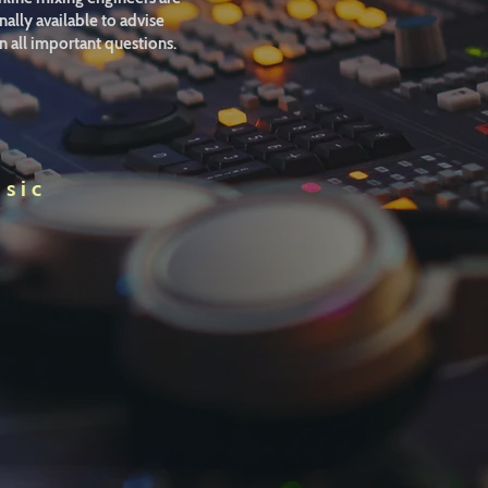
ally available to advise
n all important questions.
usic