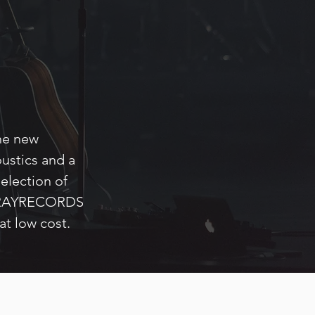
he new
ustics and a
selection of
, GRAYRECORDS
at low cost.