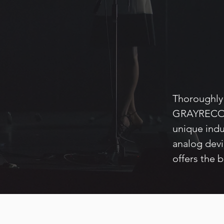
Thoroughly 
GRAYRECORD
unique indu
analog dev
offers the 