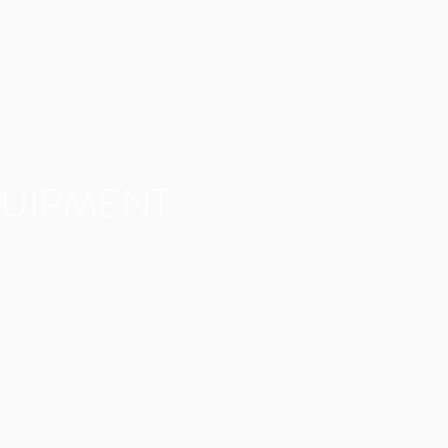
UIPMENT
 of our equipment here.