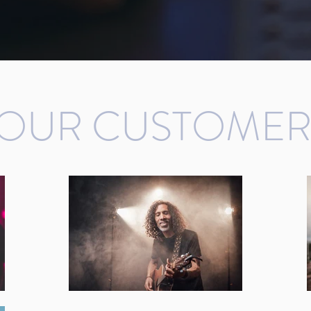
OUR CUSTOMER