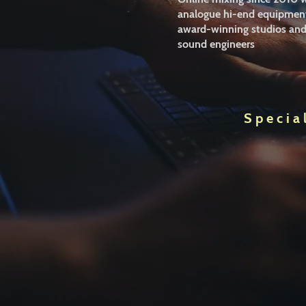
analogue hi-end equipment
award-winning studios an
sound engineers
Specia