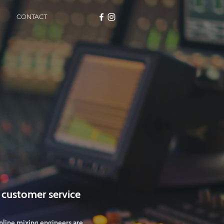
CONTACT
 customer service
nline mixing engineers are