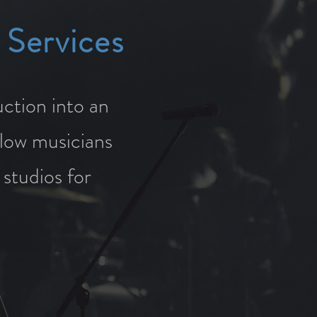
 Services
ction into an
llow musicians
 studios for