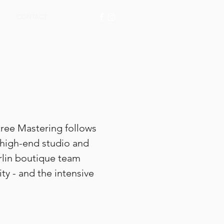
CONTACT
tree Mastering follows
 high-end studio and
rlin boutique team
ty - and the intensive