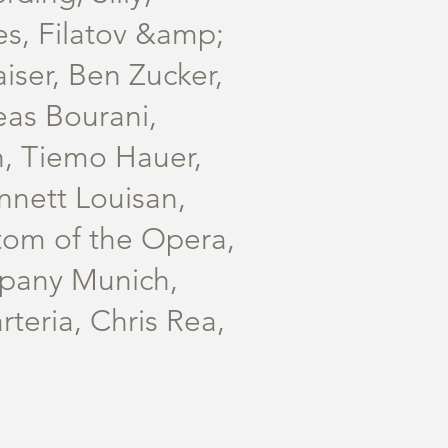
es, Filatov &amp;
iser, Ben Zucker,
eas Bourani,
n, Tiemo Hauer,
nnett Louisan,
tom of the Opera,
mpany Munich,
teria, Chris Rea,