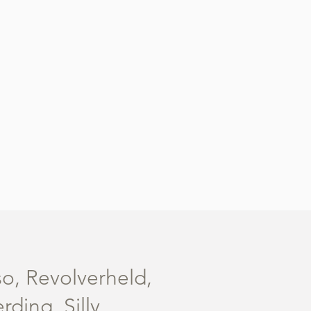
so, Revolverheld,
ing, Silly,