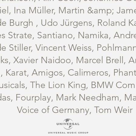
el, Ina Müller, Martin &amp; Jam
de Burgh , Udo Jürgens, Roland Ka
s Strate, Santiano, Namika, Andr
e Stiller, Vincent Weiss, Pohlman
s, Xavier Naidoo, Marcel Brell, A
, Karat, Amigos, Calimeros, Phan
usicals, The Lion King, BMW Co
das, Fourplay, Mark Needham, Mar
Voice of Germany, Tom Weir