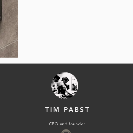
TIM PABST
CEO and founder