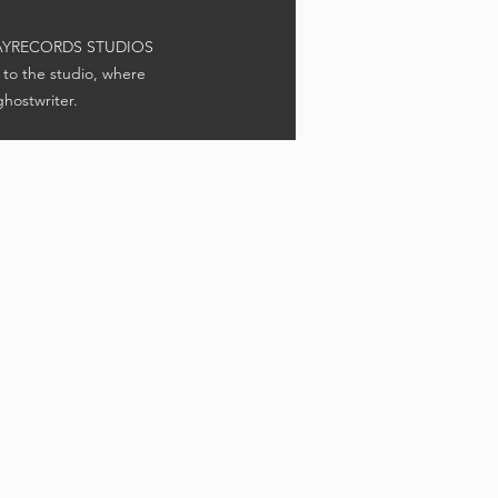
 GRAYRECORDS STUDIOS
 to the studio, where
hostwriter.