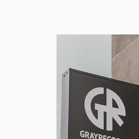
EVERTREE MASTERING