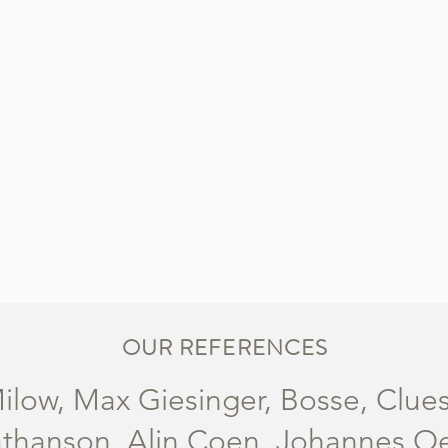
OUR REFERENCES
ilow, Max Giesinger, Bosse, Clue
thanson, Alin Coen, Johannes Oerd