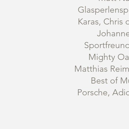
Glasperlenspi
Karas, Chris 
Johanne
Sportfreund
Mighty Oak
Matthias Reim
Best of M
Porsche, Adi