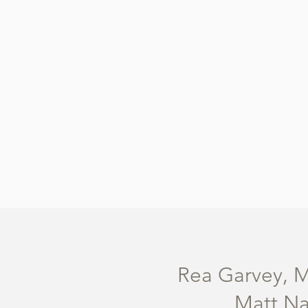
Rea Garvey, M
Matt Na