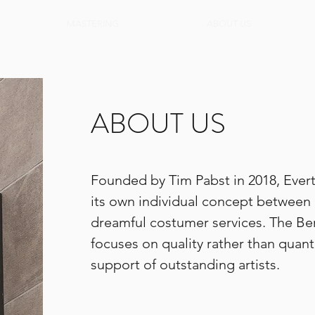
MASTERING
ABOUT US
ABOUT US
Founded by Tim Pabst in 2018, Ever
its own individual concept between
dreamful costumer services. The Be
focuses on quality rather than quanti
support of outstanding artists.