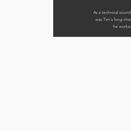
As a technical sou
was Tim's long-cher
he worked