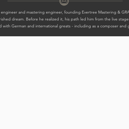
nd engineer and mastering engineer, founding Evertree Mastering &
ished dream. Before he realized it, his path led him from the live stage
 with German and international greats - including as a composer and g