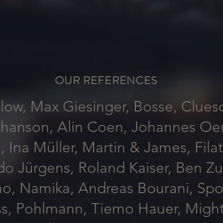
OUR REFERENCES
low, Max Giesinger, Bosse, Clues
hanson, Alin Coen, Johannes Oerd
, Ina Müller, Martin & James, Fila
do Jürgens, Roland Kaiser, Ben Z
no, Namika, Andreas Bourani, Sport
ss, Pohlmann, Tiemo Hauer, Might