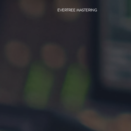
EVERTREE MASTERING