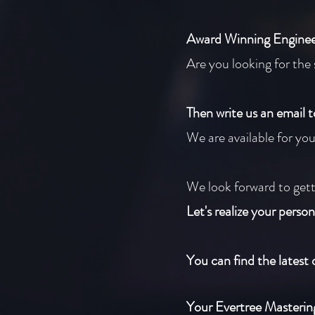
Award Winning Enginee
Are you looking for the 
Then write us an email 
We are available for yo
We look forward to gett
Let's realize your person
You can find the latest 
Your Evertree Masteri