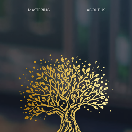
MASTERING
ABOUT US