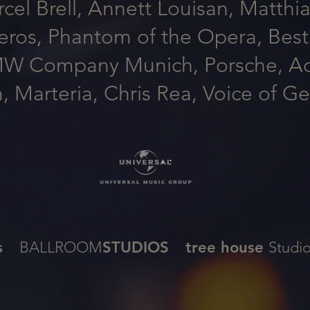
el Brell, Annett Louisan, Matthia
ros, Phantom of the Opera, Best 
MW Company Munich, Porsche, Adi
Marteria, Chris Rea, Voice of G
s
BALLROOM
STUDIOS
tree house
Stud