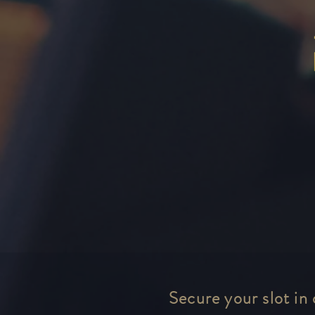
Secure your slot in