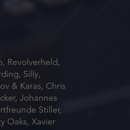
o, Revolverheld,
ing, Silly,
tov & Karas, Chris
ucker, Johannes
freunde Stiller,
y Oaks, Xavier