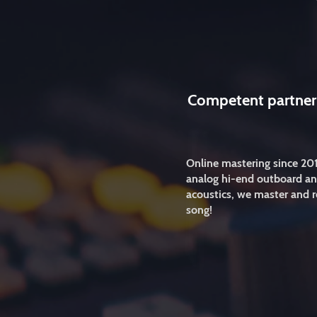
Competent partner
Online mastering since 20
analog hi-end outboard an
acoustics, we master and r
song!