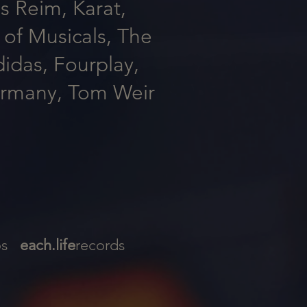
s Reim, Karat,
of Musicals, The
das, Fourplay,
ermany, Tom Weir
ios
each.life
records