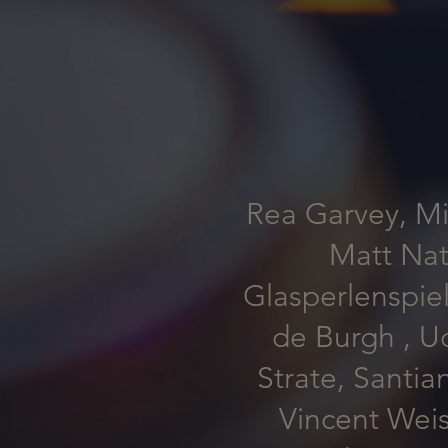
Rea Garvey, Mi
Matt Nat
Glasperlenspiel
de Burgh , U
Strate, Santia
Vincent Wei