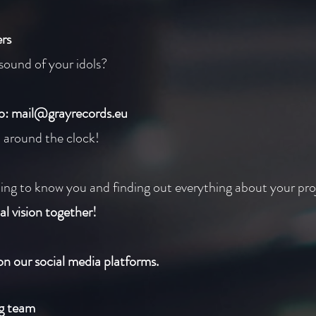
rs
sound of your idols?
to:
mail@grayrecords.eu
u around the clock!
ing to know you and finding out everything about your pro
al vision together!
on our social media platforms.
ng team