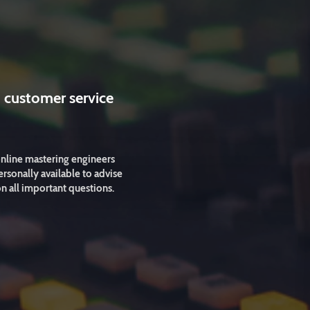
 customer service
nline mastering engineers
ersonally available to advise
n all important questions.