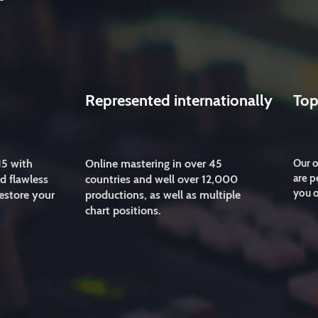
Represented internationally
Top
15 with
Online mastering in over 45
Our o
are p
d flawless
countries and well over 12,000
you o
estore your
productions, as well as multiple
chart positions.