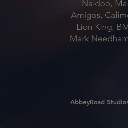
Naidoo, Marc
Amigos, Calime
Lion King, B
Mark Needham, 
AbbeyRoad Studio