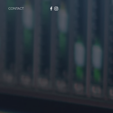
CONTACT