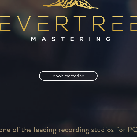
book mastering
 one of the leading recording studios for P