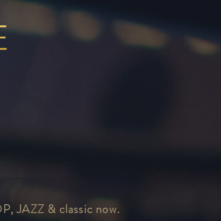
OP, JAZZ & classic now.