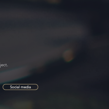
ject.
Social media