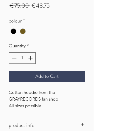
Regular
Sale
 €75.00 
€48.75
Price
Price
colour
*
Quantity
*
Add to Cart
Cotton hoodie from the
GRAYRECORDS fan shop
All sizes possible
product info