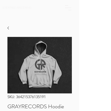
EVERTREE MASTERING
SKU: 364215376135191
GRAYRECORDS Hoodie